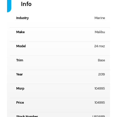
Info
Industry
Marine
Make
Malibu
Model
24 mxz
Trim
Base
Year
2019
Msrp
104995
Price
104995
Stock Number
U83A919