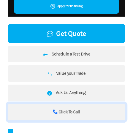
Apply for financing
Get Quote
Schedule a Test Drive
Value your Trade
Ask Us Anything
Click To Call