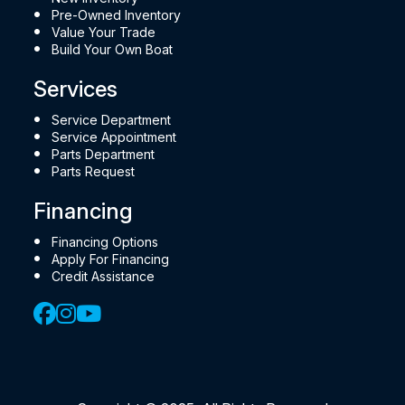
Pre-Owned Inventory
Value Your Trade
Build Your Own Boat
Services
Service Department
Service Appointment
Parts Department
Parts Request
Financing
Financing Options
Apply For Financing
Credit Assistance