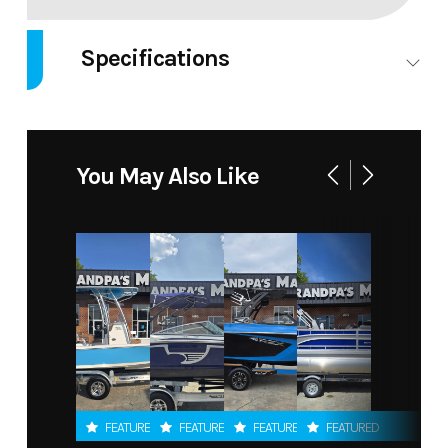
Specifications
Engines
Single
Engine
Outboard
Type
You May Also Like
Engine
malibu
Engine
M6Di
Manufacturer
Model
FEATURED
FEATURED
FEATURED
FEATURED