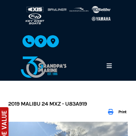
Skip
to
content
2019 MALIBU 24 MXZ - U83A919
Print