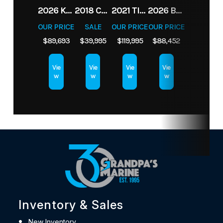
2026 KEY WEST 210BR
2018 CHAPARRAL H2O SURF
2021 TIGE 23RZX
2026 BENNINGTON 22 SSR
OUR PRICE
SALE
OUR PRICE
OUR PRICE
$89,693
$39,995
$119,995
$88,452
Vie
Vie
Vie
Vie
w
w
w
w
Inventory & Sales
New Inventory