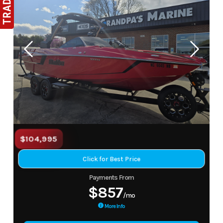
$104,995
Click for Best Price
Payments From
$857
/mo
More Info