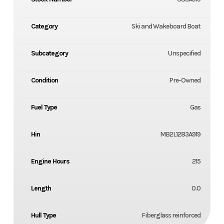
Category
Ski and Wakeboard Boat
Subcategory
Unspecified
Condition
Pre-Owned
Fuel Type
Gas
Hin
MB2L1283A919
Engine Hours
215
Length
0.0
Hull Type
Fiberglass reinforced